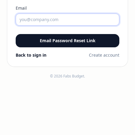
Email
Email Password Reset Link
Back to sign in
Create account
© 2026 Fabs Budget.