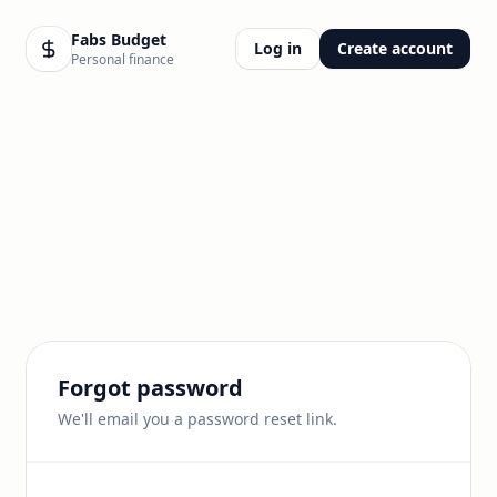
Fabs Budget
Log in
Create account
Personal finance
Forgot password
We'll email you a password reset link.