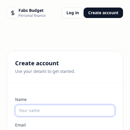
Fabs Budget
Log in
Create account
Personal finance
Create account
Use your details to get started.
Name
Email