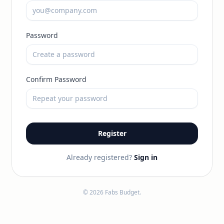
Password
Confirm Password
Register
Already registered?
Sign in
© 2026 Fabs Budget.