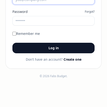
Password
Forgot?
Remember me
Log in
Don’t have an account?
Create one
© 2026 Fabs Budget.