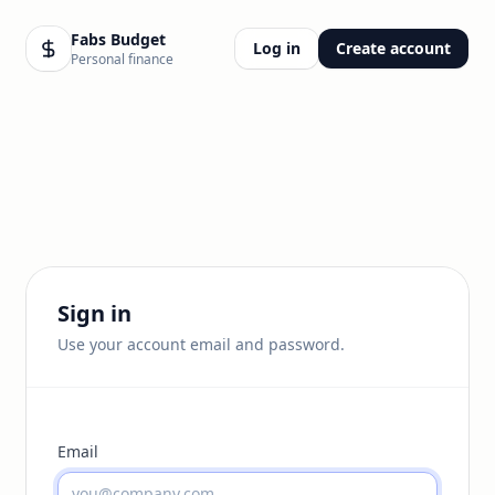
Fabs Budget
Log in
Create account
Personal finance
Sign in
Use your account email and password.
Email